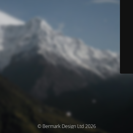
© Bermark Design Ltd 2026