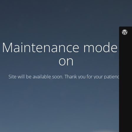
Maintenance mode is
on
Site will be available soon. Thank you for your patience!