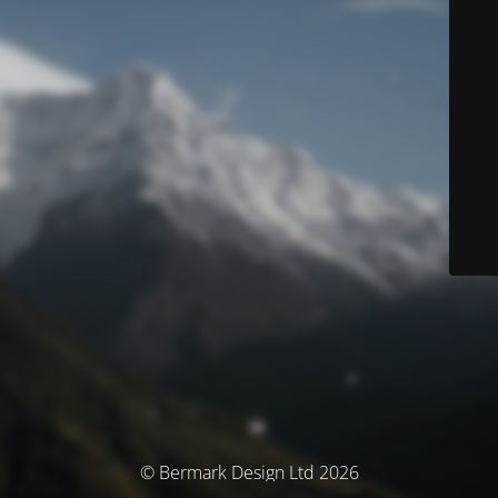
© Bermark Design Ltd 2026