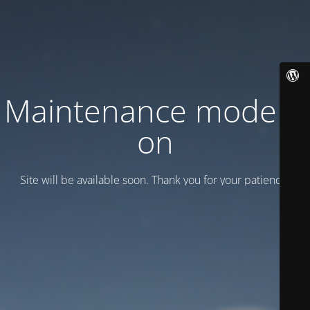
Maintenance mode is
on
Site will be available soon. Thank you for your patience!