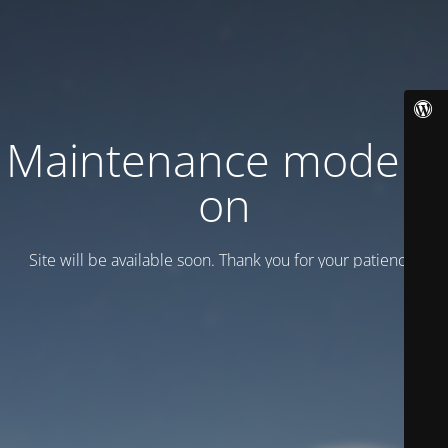
Maintenance mode is
on
Site will be available soon. Thank you for your patience!