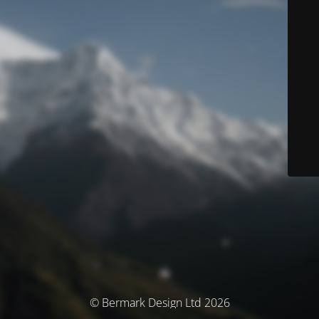
© Bermark Design Ltd 2026