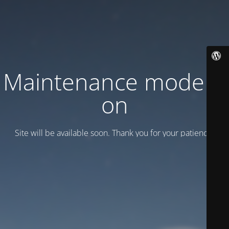
Maintenance mode is
on
Site will be available soon. Thank you for your patience!