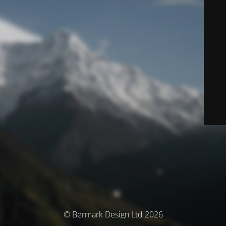
© Bermark Design Ltd 2026