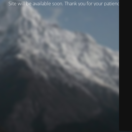
Site will be available soon. Thank you for your patience!