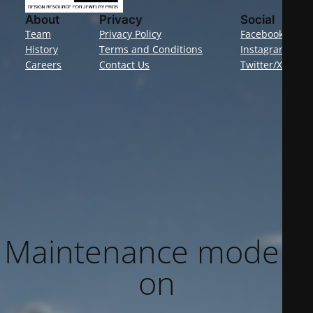
About
Privacy
Social
Team
Privacy Policy
Facebook
History
Terms and Conditions
Instagram
Careers
Contact Us
Twitter/X
Maintenance mode is
on