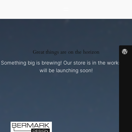
Great things are on the horizon
Something big is brewing! Our store is in the works and
will be launching soon!