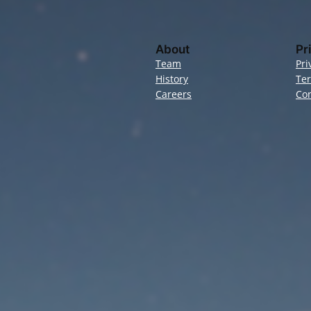
About
Pr
Team
Pri
History
Te
Careers
Con