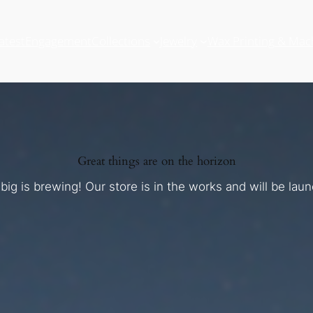
atest
Engagement
Collections
Jewelry
Wax Printing & Mac
Great things are on the horizon
ig is brewing! Our store is in the works and will be lau