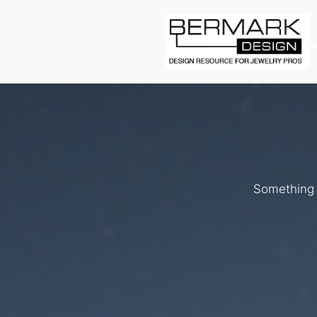
L
Something b