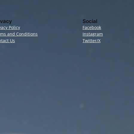
ivacy
Social
vacy Policy
Facebook
rms and Conditions
Instagram
tact Us
Twitter/X