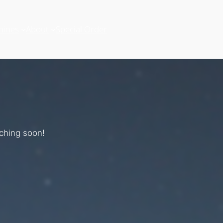
hines
About
Special Order
nching soon!