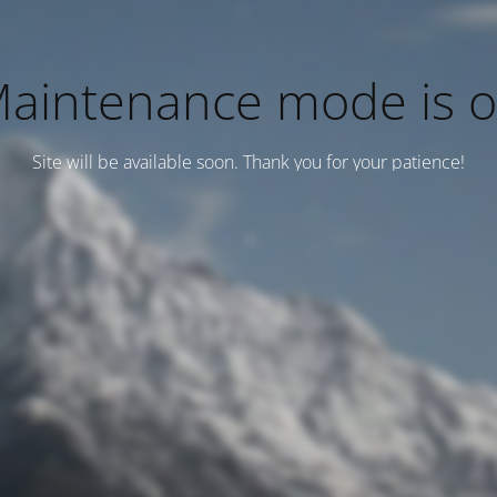
aintenance mode is 
Site will be available soon. Thank you for your patience!