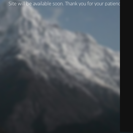
Site will be available soon. Thank you for your patience!