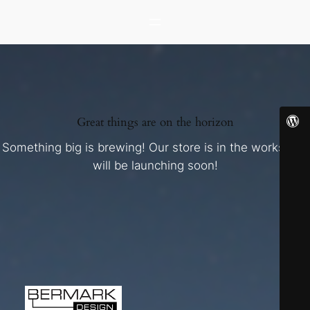
Great things are on the horizon
Something big is brewing! Our store is in the works and
will be launching soon!