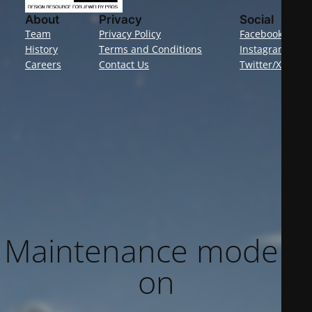
About
Privacy
Social
Team
Privacy Policy
Facebook
History
Terms and Conditions
Instagram
Careers
Contact Us
Twitter/X
Maintenance mode is
on