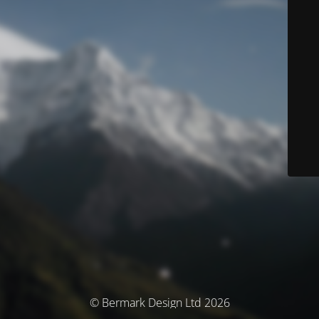
© Bermark Design Ltd 2026