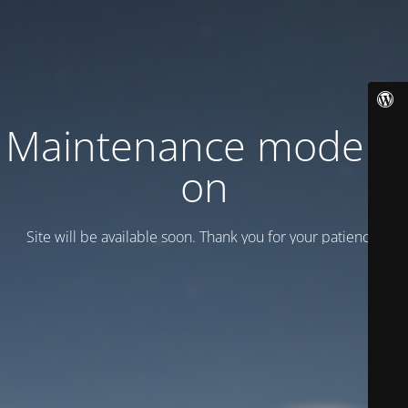
Maintenance mode is
on
Site will be available soon. Thank you for your patience!