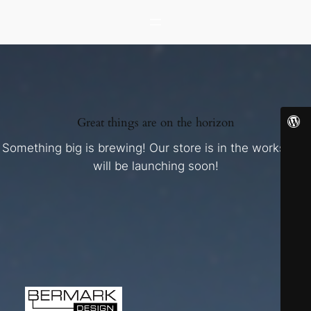
Great things are on the horizon
Something big is brewing! Our store is in the works and
will be launching soon!