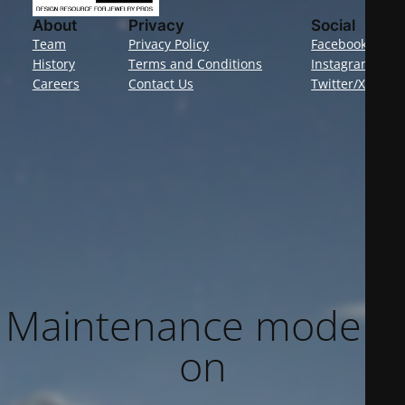
About
Privacy
Social
Team
Privacy Policy
Facebook
History
Terms and Conditions
Instagram
Careers
Contact Us
Twitter/X
Maintenance mode is
on