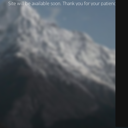
Site will be available soon. Thank you for your patience!