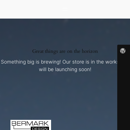
Great things are on the horizon
Something big is brewing! Our store is in the works and
will be launching soon!