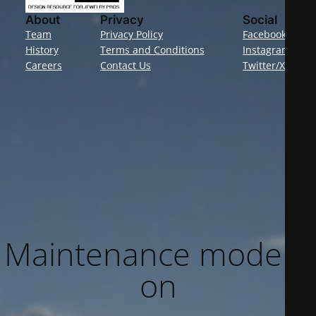
About
Privacy
Social
Team
Privacy Policy
Facebook
History
Terms and Conditions
Instagram
Careers
Contact Us
Twitter/X
Maintenance mode is
on