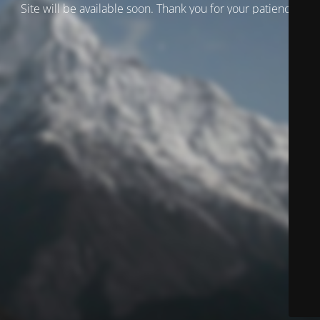
Site will be available soon. Thank you for your patience!