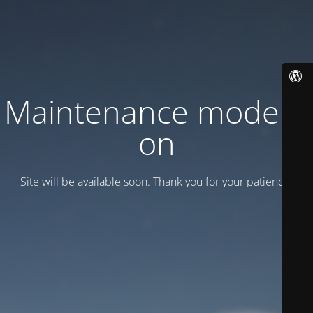
Maintenance mode is
on
Site will be available soon. Thank you for your patience!