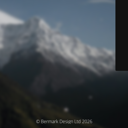
© Bermark Design Ltd 2026