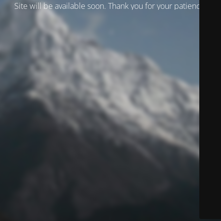
Site will be available soon. Thank you for your patience!