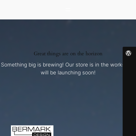
Great things are on the horizon
Something big is brewing! Our store is in the works and
will be launching soon!