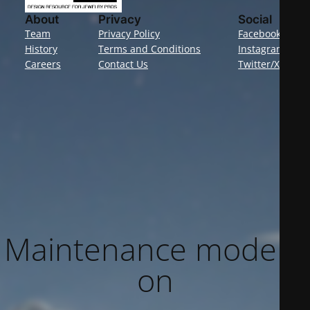
About
Privacy
Social
Team
Privacy Policy
Facebook
History
Terms and Conditions
Instagram
Careers
Contact Us
Twitter/X
Maintenance mode is
on