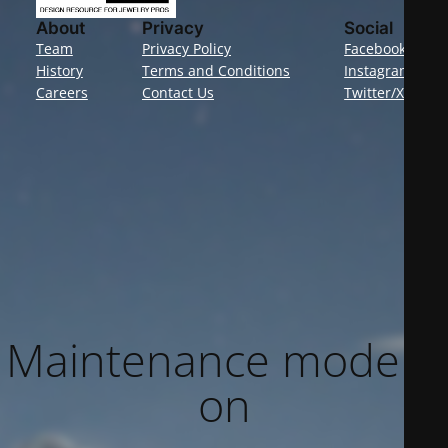
About
Privacy
Social
Team
Privacy Policy
Facebook
History
Terms and Conditions
Instagram
Careers
Contact Us
Twitter/X
Maintenance mode is
on