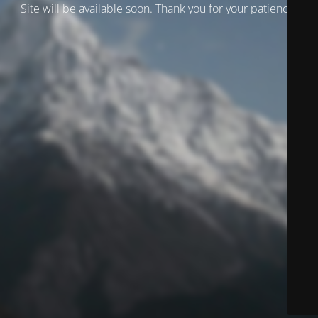
Site will be available soon. Thank you for your patience!