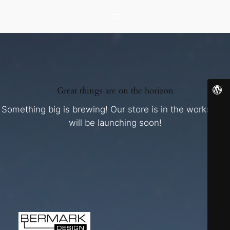
Great things are on the horizon
Something big is brewing! Our store is in the works and
will be launching soon!