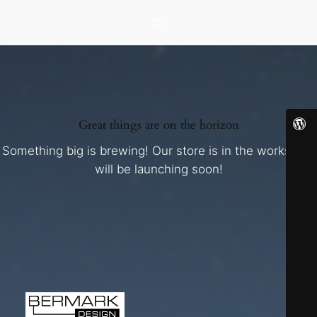
Great things are on the horizon
Something big is brewing! Our store is in the works and
will be launching soon!