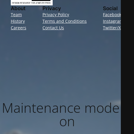
About
Privacy
Social
Team
Privacy Policy
Facebook
History
Terms and Conditions
Instagram
Careers
Contact Us
Twitter/X
Maintenance mode is
on