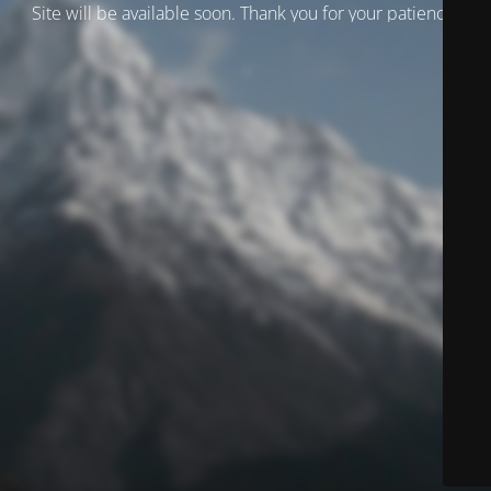
Site will be available soon. Thank you for your patience!