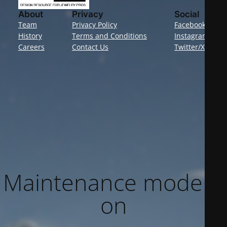
About
Privacy
Social
Team
Privacy Policy
Facebook
History
Terms and Conditions
Instagram
Careers
Contact Us
Twitter/X
Maintenance mode is
on