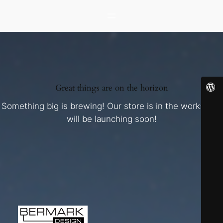
Great things are on the horizon
Something big is brewing! Our store is in the works and
will be launching soon!