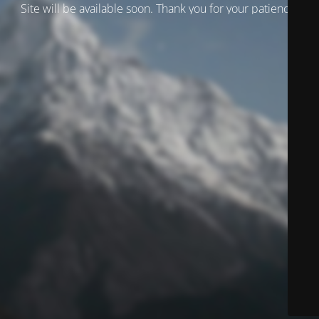
Site will be available soon. Thank you for your patience!