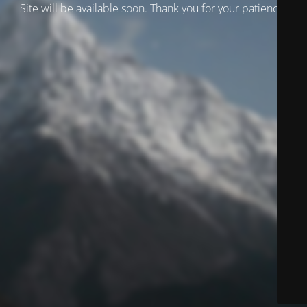
Site will be available soon. Thank you for your patience!