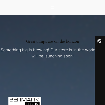
Great things are on the horizon
Something big is brewing! Our store is in the works and
will be launching soon!