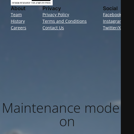
About
Privacy
Social
Team
Privacy Policy
Facebook
History
Terms and Conditions
Instagram
Careers
Contact Us
Twitter/X
Maintenance mode is
on