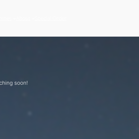
hines
About
Special Order
nching soon!