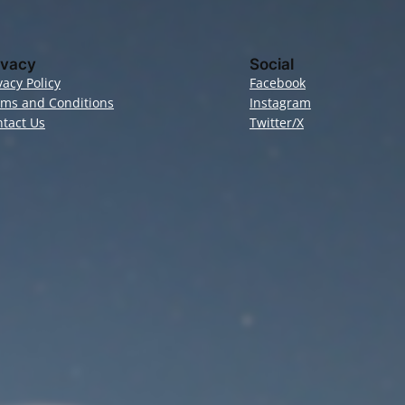
ivacy
Social
vacy Policy
Facebook
rms and Conditions
Instagram
tact Us
Twitter/X