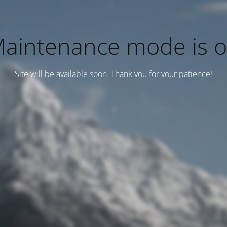
aintenance mode is 
Site will be available soon. Thank you for your patience!