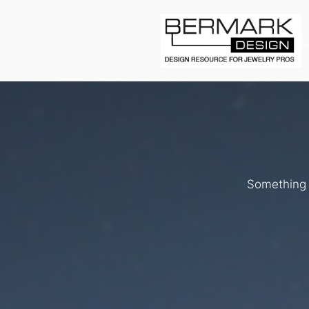
L
Something b