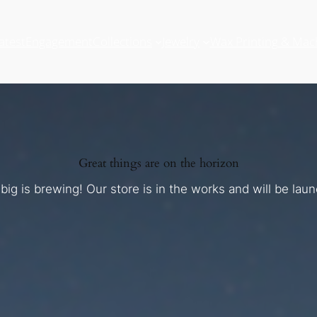
atest
Engagement
Collections
Jewelry
Wax Printing & Mac
Great things are on the horizon
ig is brewing! Our store is in the works and will be lau