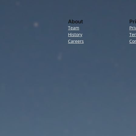
About
Pr
Team
Pri
History
Te
Careers
Con