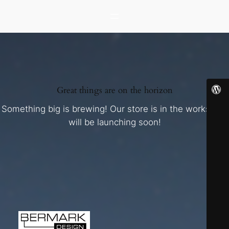
Great things are on the horizon
Something big is brewing! Our store is in the works and
will be launching soon!