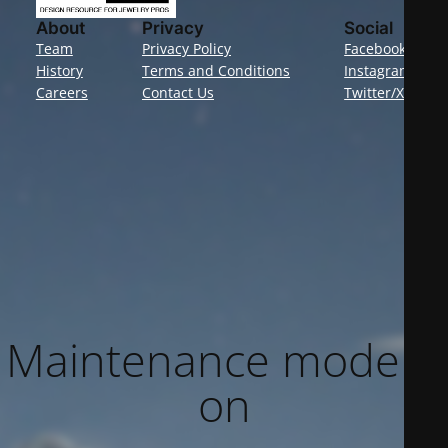
About
Privacy
Social
Team
Privacy Policy
Facebook
History
Terms and Conditions
Instagram
Careers
Contact Us
Twitter/X
Maintenance mode is
on