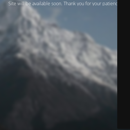
Site will be available soon. Thank you for your patience!