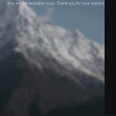
Site will be available soon. Thank you for your patience!