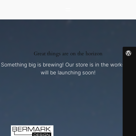
Great things are on the horizon
Something big is brewing! Our store is in the works and
will be launching soon!