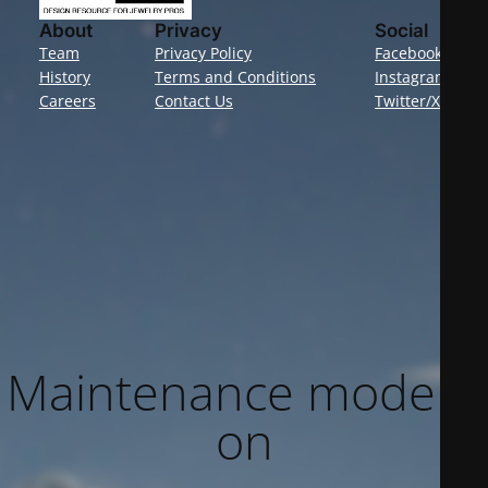
About
Privacy
Social
Team
Privacy Policy
Facebook
History
Terms and Conditions
Instagram
Careers
Contact Us
Twitter/X
Maintenance mode is
on