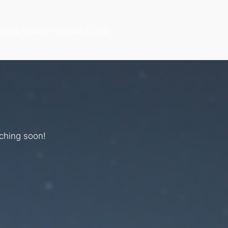
hines
About
Special Order
nching soon!