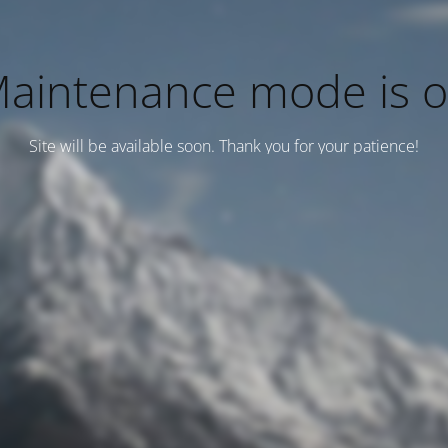
aintenance mode is 
Site will be available soon. Thank you for your patience!