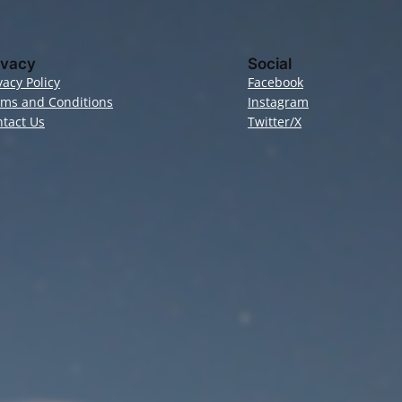
ivacy
Social
vacy Policy
Facebook
rms and Conditions
Instagram
tact Us
Twitter/X