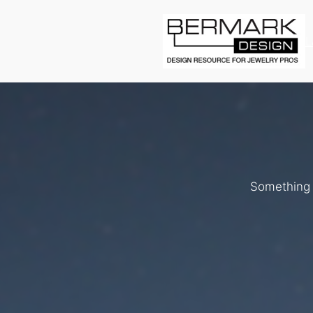
L
Something b