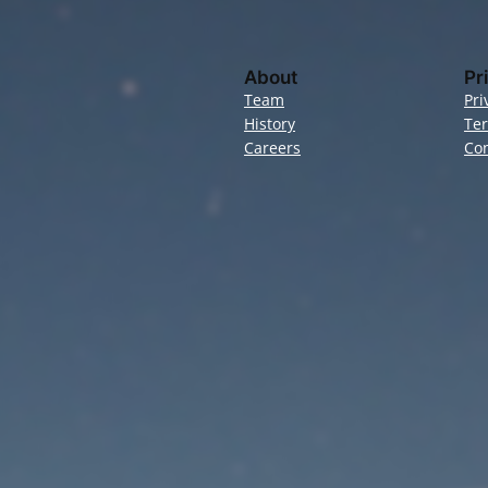
About
Pr
Team
Pri
History
Te
Careers
Con