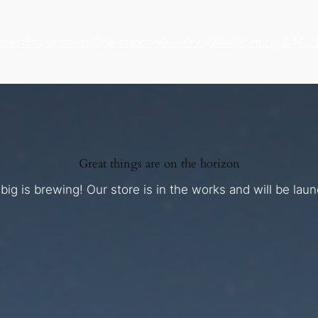
atest
Engagement
Collections
Jewelry
Wax Printing & Mac
Great things are on the horizon
ig is brewing! Our store is in the works and will be lau