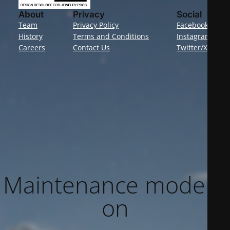
About
Privacy
Social
Team
Privacy Policy
Facebook
History
Terms and Conditions
Instagram
Careers
Contact Us
Twitter/X
Maintenance mode is
on