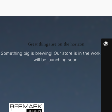
Great things are on the horizon
Something big is brewing! Our store is in the works and
will be launching soon!