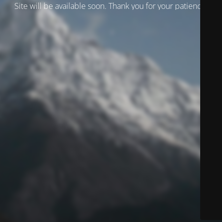
Site will be available soon. Thank you for your patience!