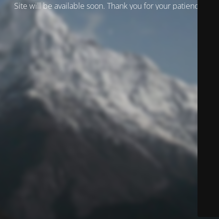
Site will be available soon. Thank you for your patience!