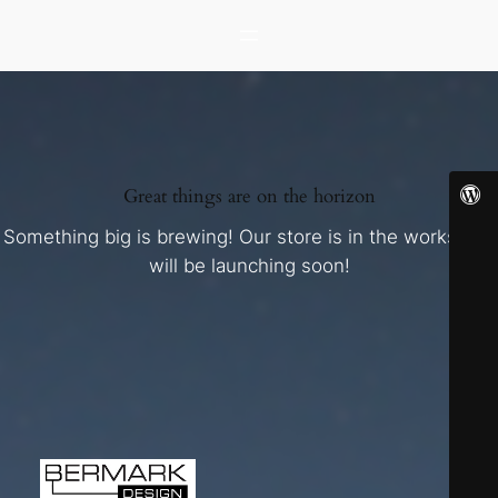
Great things are on the horizon
Something big is brewing! Our store is in the works and
will be launching soon!