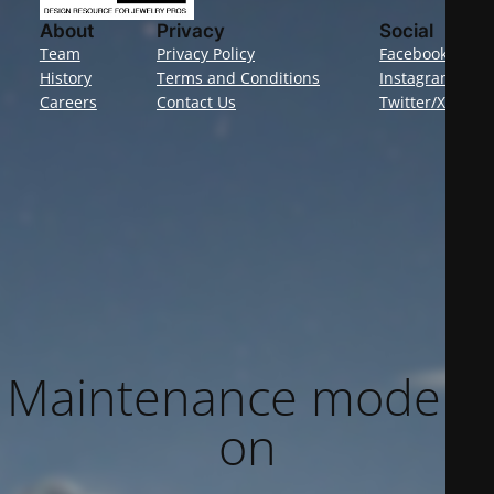
About
Privacy
Social
Team
Privacy Policy
Facebook
History
Terms and Conditions
Instagram
Careers
Contact Us
Twitter/X
Maintenance mode is
on