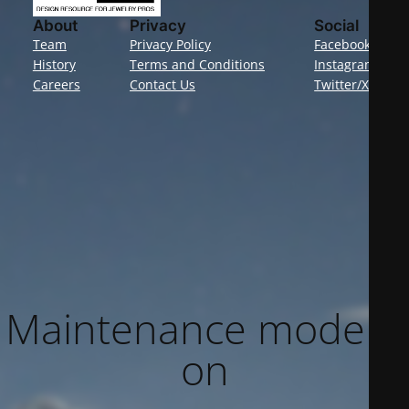
About
Privacy
Social
Team
Privacy Policy
Facebook
History
Terms and Conditions
Instagram
Careers
Contact Us
Twitter/X
Maintenance mode is
on