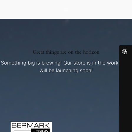
Great things are on the horizon
Something big is brewing! Our store is in the works and
will be launching soon!