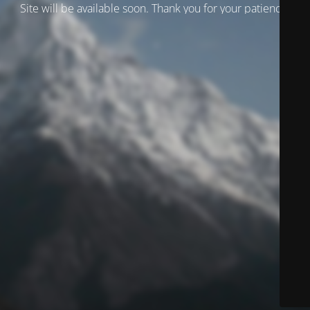
Site will be available soon. Thank you for your patience!