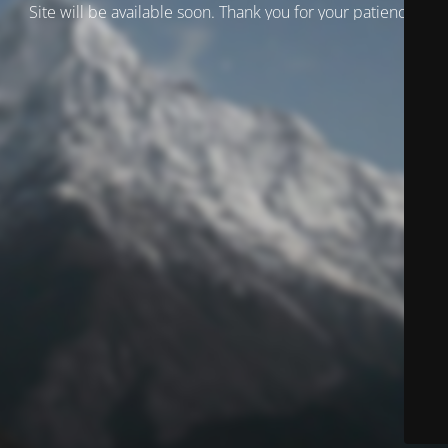
Site will be available soon. Thank you for your patience!