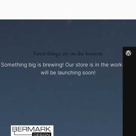
Great things are on the horizon
Something big is brewing! Our store is in the works and
will be launching soon!