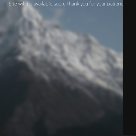
Site will be available soon. Thank you for your patience!