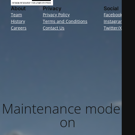
About
Privacy
Social
Team
Privacy Policy
Facebook
History
Terms and Conditions
Instagram
Careers
Contact Us
Twitter/X
Maintenance mode is
on