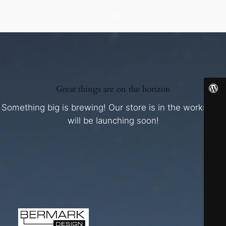
Great things are on the horizon
Something big is brewing! Our store is in the works and
will be launching soon!