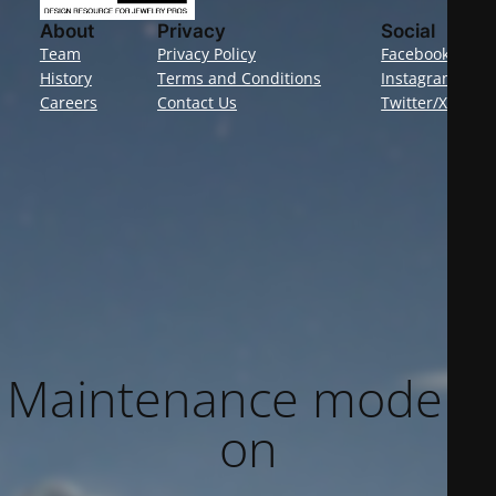
About
Privacy
Social
Team
Privacy Policy
Facebook
History
Terms and Conditions
Instagram
Careers
Contact Us
Twitter/X
Maintenance mode is
on