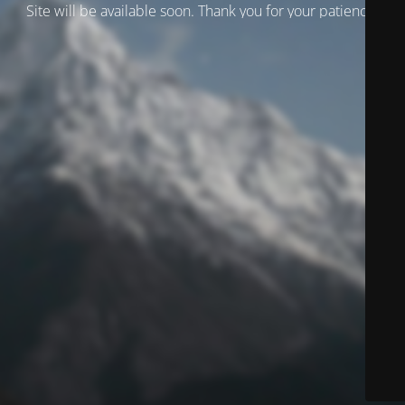
Site will be available soon. Thank you for your patience!