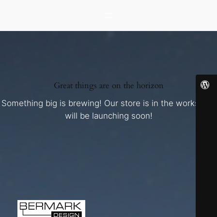
Great things are on the horizon
Something big is brewing! Our store is in the works and
will be launching soon!