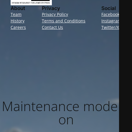
About
Privacy
Social
Team
Privacy Policy
Facebook
History
Terms and Conditions
Instagram
Careers
Contact Us
Twitter/X
Maintenance mode is
on