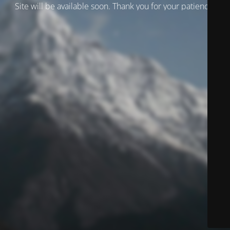
Site will be available soon. Thank you for your patience!