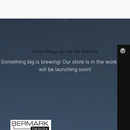
Great things are on the horizon
Something big is brewing! Our store is in the works and
will be launching soon!