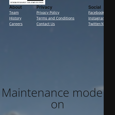
About
Privacy
Social
Team
Privacy Policy
Facebook
History
Terms and Conditions
Instagram
Careers
Contact Us
Twitter/X
Maintenance mode is
on