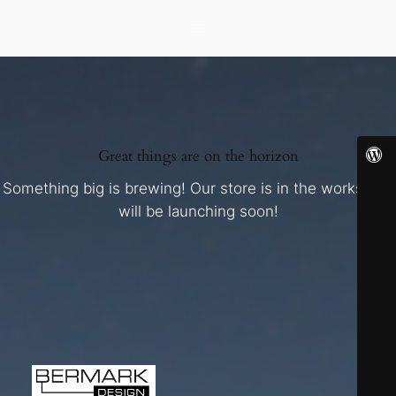
Great things are on the horizon
Something big is brewing! Our store is in the works and
will be launching soon!