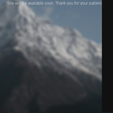
Site will be available soon. Thank you for your patience!