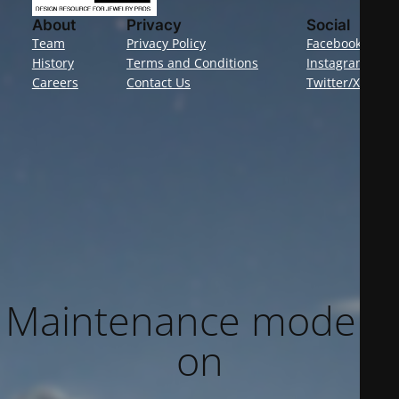
About
Privacy
Social
Team
Privacy Policy
Facebook
History
Terms and Conditions
Instagram
Careers
Contact Us
Twitter/X
Maintenance mode is
on