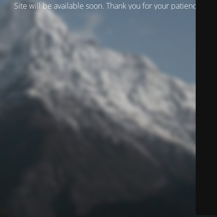
Site will be available soon. Thank you for your patience!