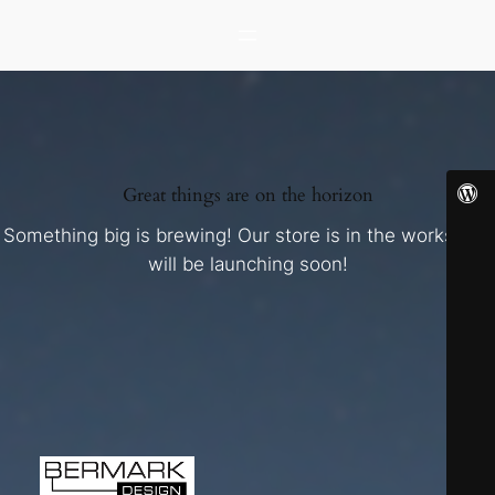
Great things are on the horizon
Something big is brewing! Our store is in the works and
will be launching soon!