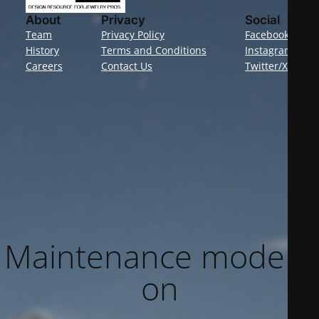
About
Privacy
Social
Team
Privacy Policy
Facebook
History
Terms and Conditions
Instagram
Careers
Contact Us
Twitter/X
Maintenance mode is
on