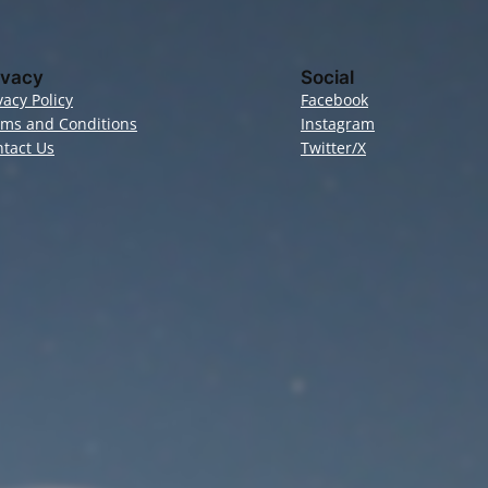
ivacy
Social
vacy Policy
Facebook
rms and Conditions
Instagram
tact Us
Twitter/X