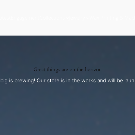
atest
Engagement
Collections
Jewelry
Wax Printing & Mac
Great things are on the horizon
ig is brewing! Our store is in the works and will be lau