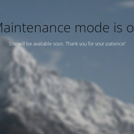
aintenance mode is 
Site will be available soon. Thank you for your patience!