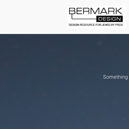
L
Something b