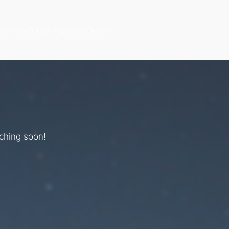
hines
About
Special Order
nching soon!