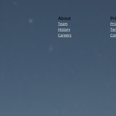
About
Pr
Team
Pri
History
Te
Careers
Con