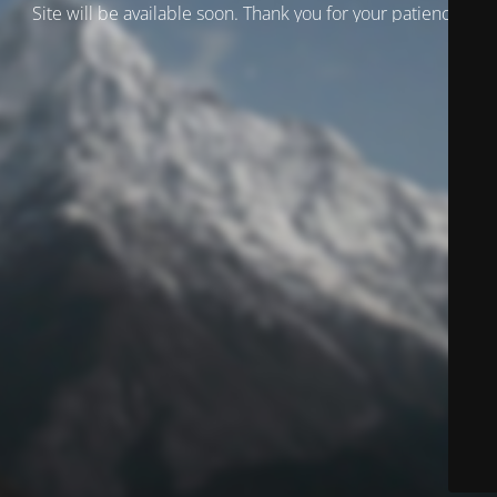
Site will be available soon. Thank you for your patience!