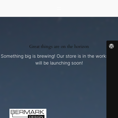
Great things are on the horizon
Something big is brewing! Our store is in the works and
will be launching soon!