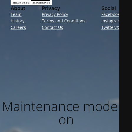
About
Privacy
Social
Team
Privacy Policy
Facebook
History
Terms and Conditions
Instagram
Careers
Contact Us
Twitter/X
Maintenance mode is
on