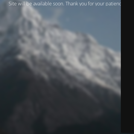
Site will be available soon. Thank you for your patience!