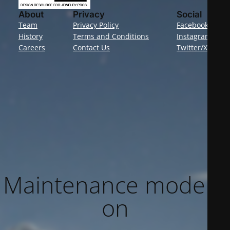
About
Privacy
Social
Team
Privacy Policy
Facebook
History
Terms and Conditions
Instagram
Careers
Contact Us
Twitter/X
Maintenance mode is
on