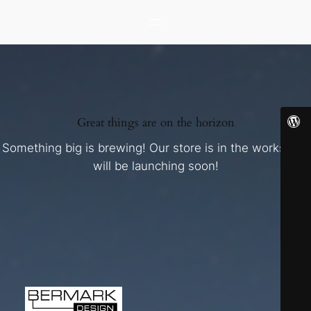
Great things are on the horizon
Something big is brewing! Our store is in the works and
will be launching soon!