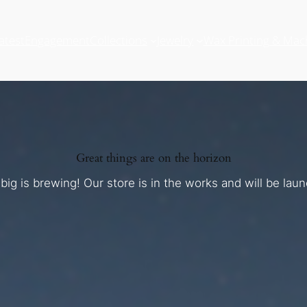
atest
Engagement
Collections
Jewelry
Wax Printing & Mac
Great things are on the horizon
ig is brewing! Our store is in the works and will be lau