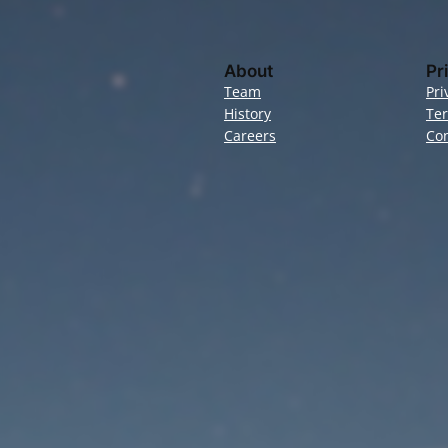
About
Pr
Team
Pri
History
Te
Careers
Con