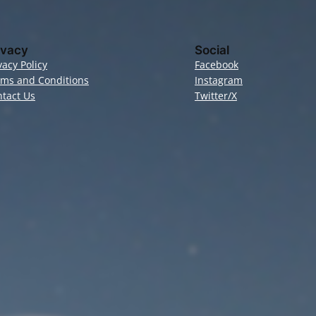
ivacy
Social
vacy Policy
Facebook
rms and Conditions
Instagram
tact Us
Twitter/X