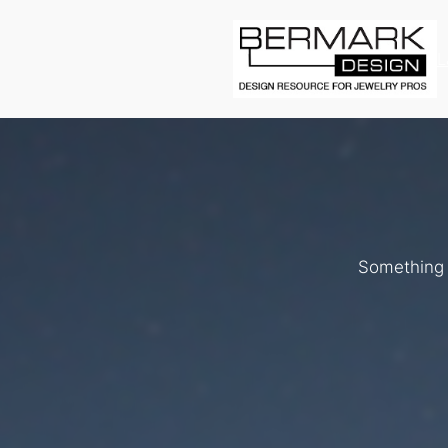
L
Something b