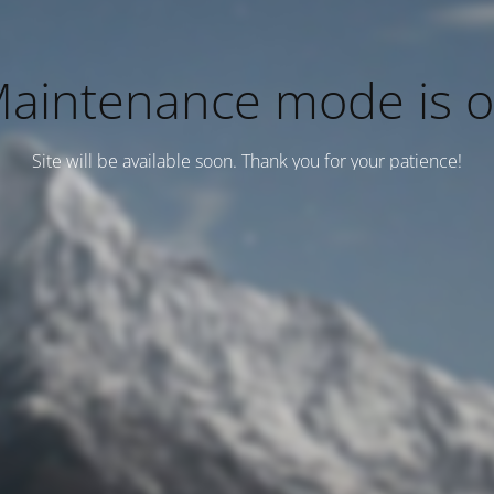
aintenance mode is 
Site will be available soon. Thank you for your patience!