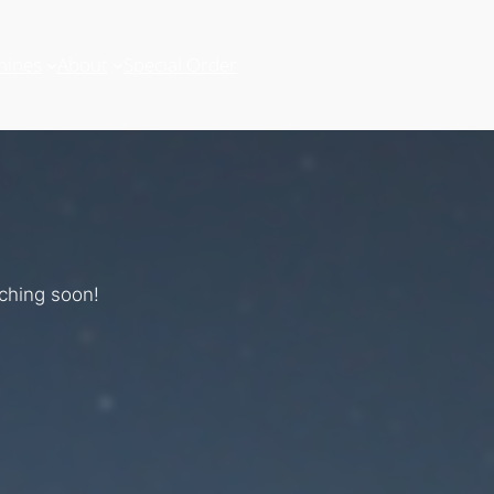
hines
About
Special Order
nching soon!