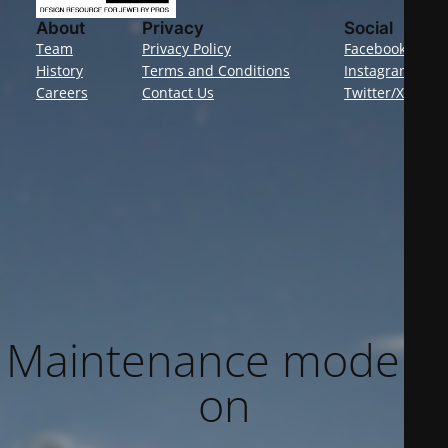
About
Privacy
Social
Team
Privacy Policy
Facebook
History
Terms and Conditions
Instagram
Careers
Contact Us
Twitter/X
Maintenance mode is
on