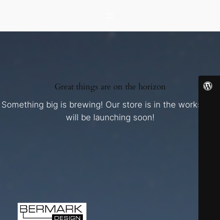
Great things are on the horizon
Something big is brewing! Our store is in the works and
will be launching soon!