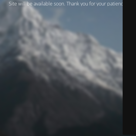
Site will be available soon. Thank you for your patience!