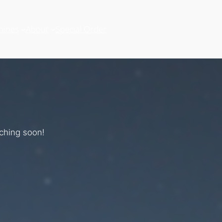
hines
About
Special Order
nching soon!