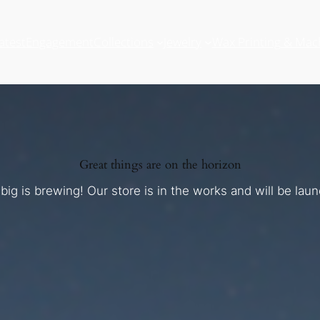
atest
Engagement
Collections
Jewelry
Wax Printing & Mac
Great things are on the horizon
ig is brewing! Our store is in the works and will be lau