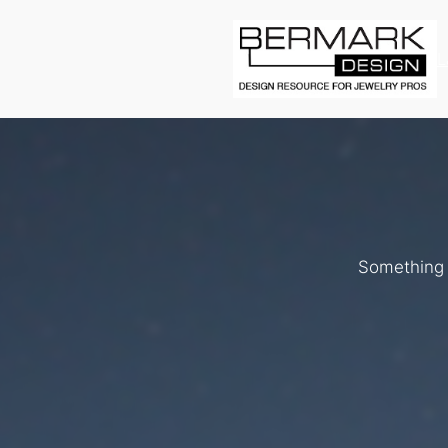
L
Something b