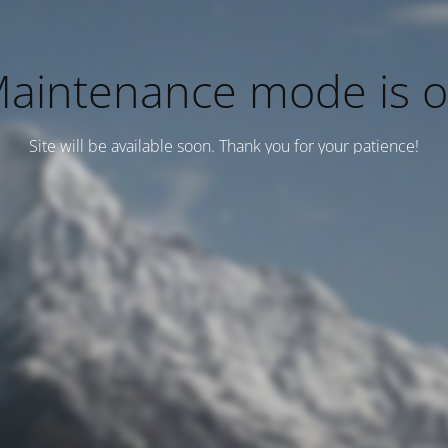
aintenance mode is 
Site will be available soon. Thank you for your patience!