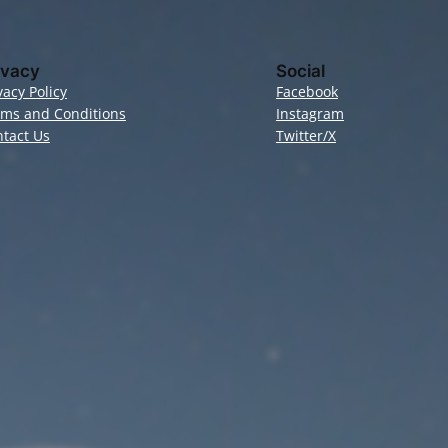
ivacy
Social
vacy Policy
Facebook
rms and Conditions
Instagram
tact Us
Twitter/X