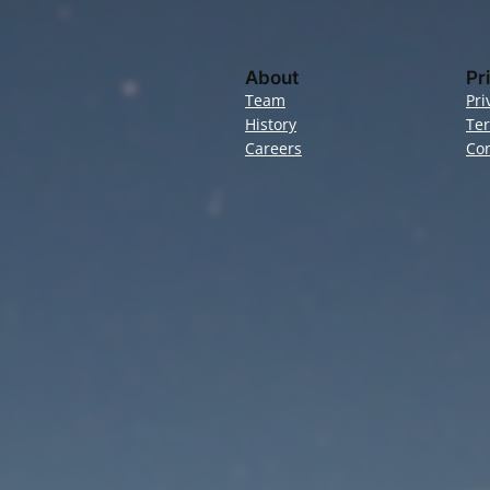
About
Pr
Team
Pri
History
Te
Careers
Con