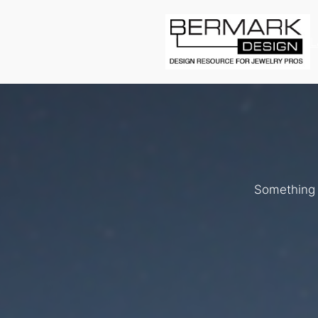
L
Something b