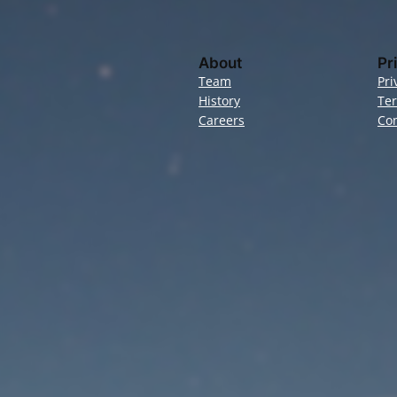
About
Pr
Team
Pri
History
Te
Careers
Con