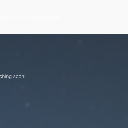
hines
About
Special Order
nching soon!