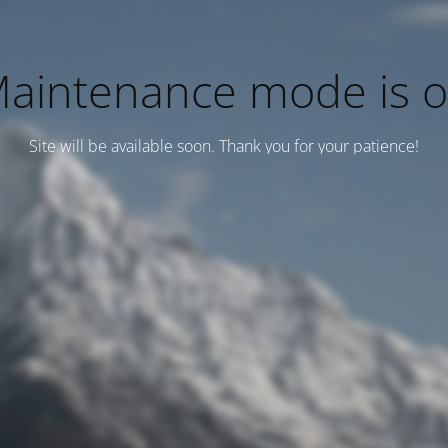
aintenance mode is 
Site will be available soon. Thank you for your patience!