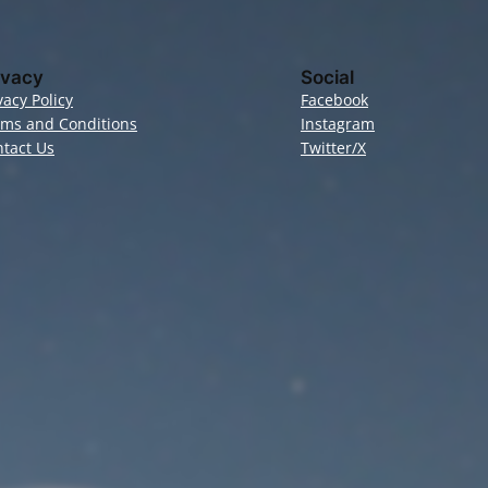
ivacy
Social
vacy Policy
Facebook
rms and Conditions
Instagram
tact Us
Twitter/X