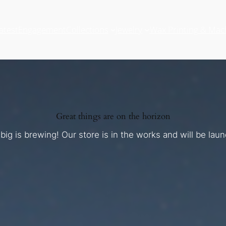
atest
Engagement
Collections
Jewelry
Wax Printing & Mac
Great things are on the horizon
ig is brewing! Our store is in the works and will be lau