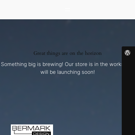
Great things are on the horizon
Something big is brewing! Our store is in the works and
will be launching soon!