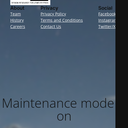
About
Privacy
Social
Team
Privacy Policy
Facebook
History
Terms and Conditions
Instagram
Careers
Contact Us
Twitter/X
Maintenance mode is
on