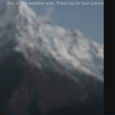
Site will be available soon. Thank you for your patience!