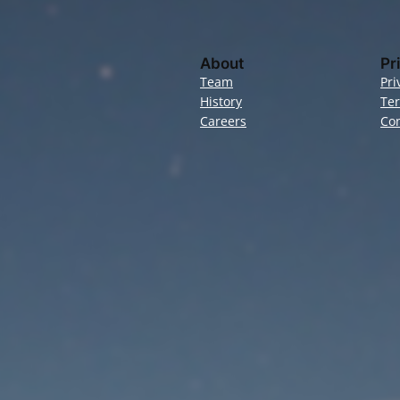
About
Pr
Team
Pri
History
Te
Careers
Con