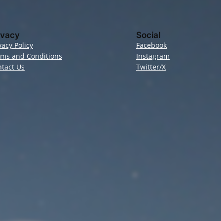
ivacy
Social
vacy Policy
Facebook
rms and Conditions
Instagram
tact Us
Twitter/X