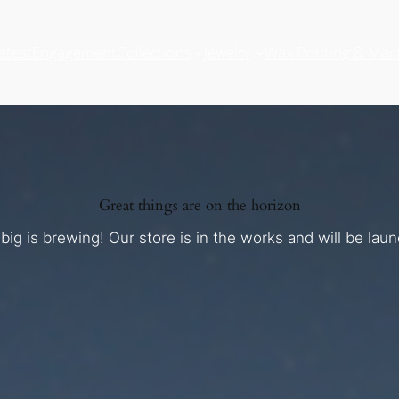
atest
Engagement
Collections
Jewelry
Wax Printing & Mac
Great things are on the horizon
ig is brewing! Our store is in the works and will be lau