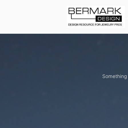
L
Something b