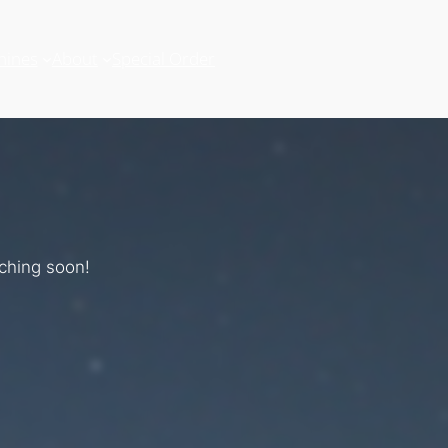
hines
About
Special Order
nching soon!