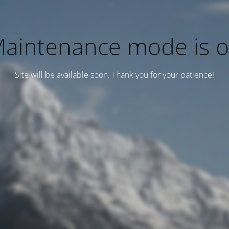
aintenance mode is 
Site will be available soon. Thank you for your patience!