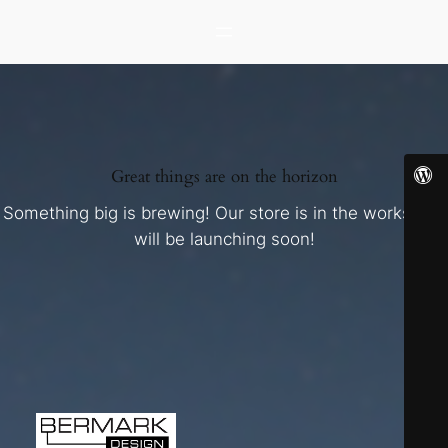
Great things are on the horizon
Something big is brewing! Our store is in the works and
will be launching soon!