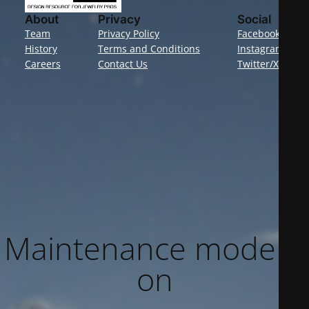
About
Privacy
Social
Team
Privacy Policy
Facebook
History
Terms and Conditions
Instagram
Careers
Contact Us
Twitter/X
Maintenance mode is
on