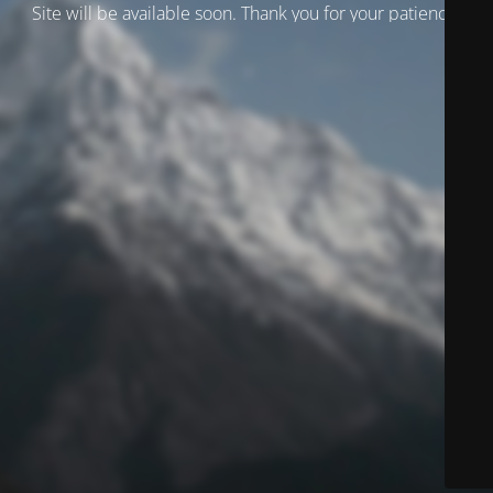
Site will be available soon. Thank you for your patience!