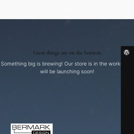
Great things are on the horizon
Something big is brewing! Our store is in the works and
will be launching soon!