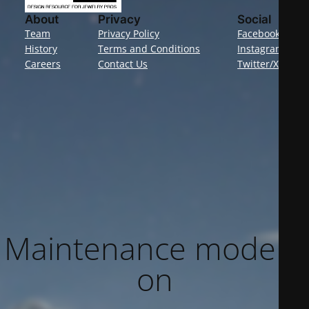
About
Privacy
Social
Team
Privacy Policy
Facebook
History
Terms and Conditions
Instagram
Careers
Contact Us
Twitter/X
Maintenance mode is
on