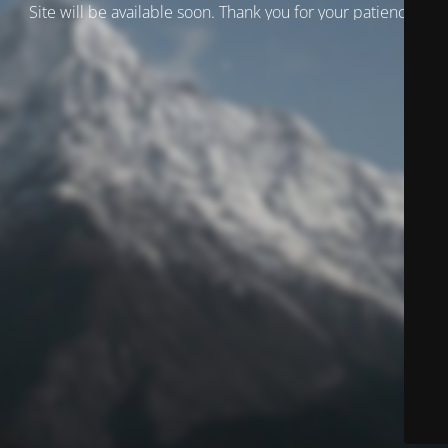
Site will be available soon. Thank you for your patience!