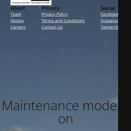
About
Privacy
Social
Team
Privacy Policy
Facebook
History
Terms and Conditions
Instagram
Careers
Contact Us
Twitter/X
Maintenance mode is
on