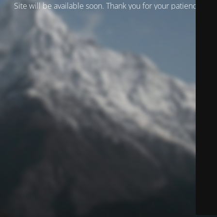
Site will be available soon. Thank you for your patience!