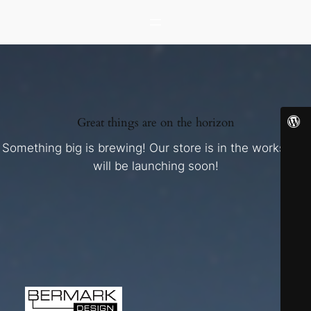
Great things are on the horizon
Something big is brewing! Our store is in the works and
will be launching soon!