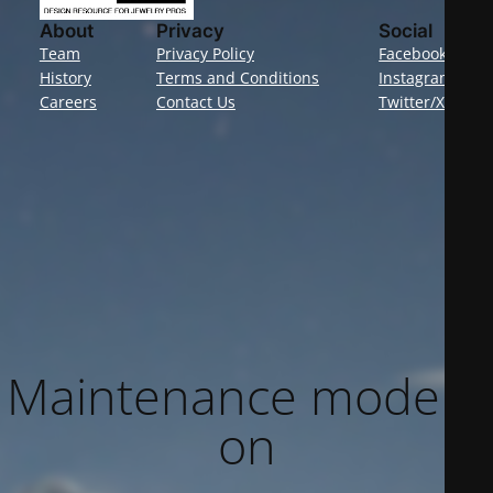
About
Privacy
Social
Team
Privacy Policy
Facebook
History
Terms and Conditions
Instagram
Careers
Contact Us
Twitter/X
Maintenance mode is
on