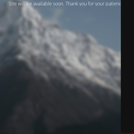
Site will be available soon. Thank you for your patience!