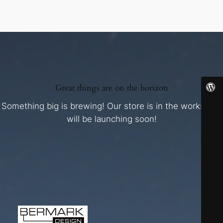
Great things are on the horizon
Something big is brewing! Our store is in the works and
will be launching soon!