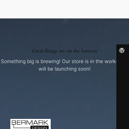
Great things are on the horizon
Something big is brewing! Our store is in the works and
will be launching soon!