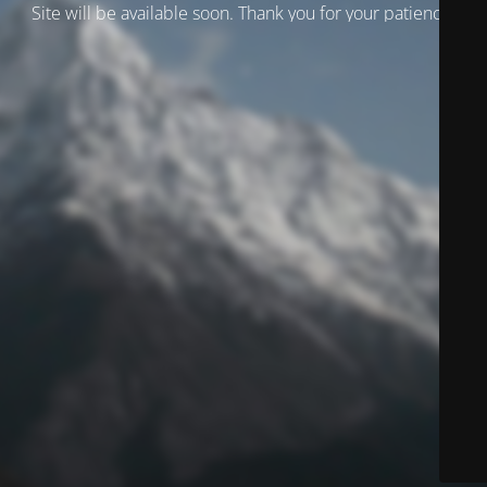
Site will be available soon. Thank you for your patience!