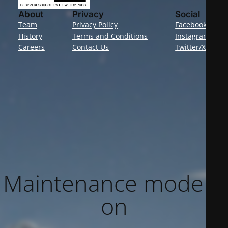
About
Privacy
Social
Team
Privacy Policy
Facebook
History
Terms and Conditions
Instagram
Careers
Contact Us
Twitter/X
Maintenance mode is
on