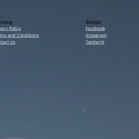
ivacy
Social
vacy Policy
Facebook
rms and Conditions
Instagram
tact Us
Twitter/X