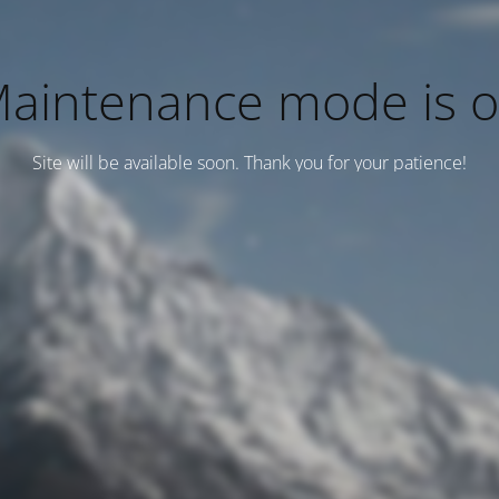
aintenance mode is 
Site will be available soon. Thank you for your patience!