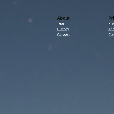
About
Pr
Team
Pri
History
Te
Careers
Con