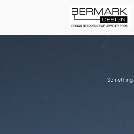
L
Something b