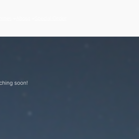
hines
About
Special Order
nching soon!