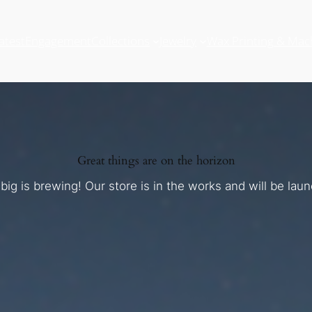
atest
Engagement
Collections
Jewelry
Wax Printing & Mac
Great things are on the horizon
ig is brewing! Our store is in the works and will be lau