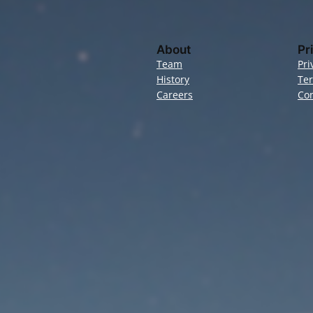
About
Pr
Team
Pri
History
Te
Careers
Con