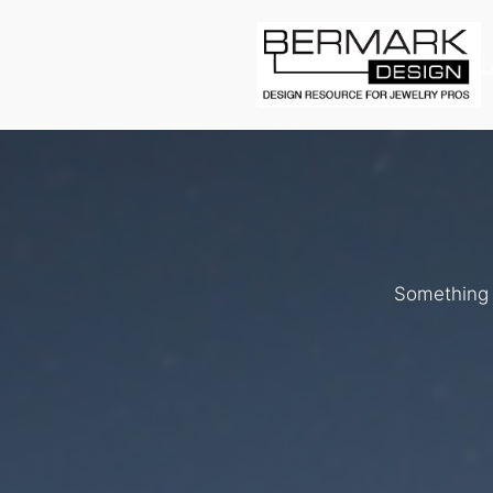
L
Something b