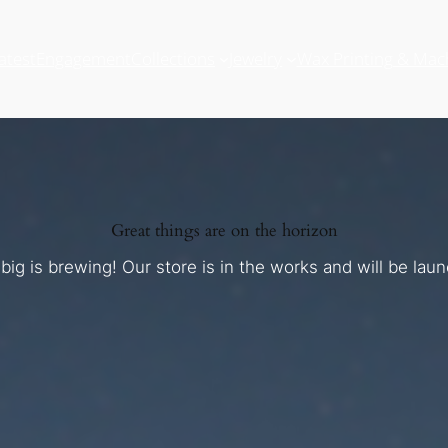
atest
Engagement
Collections
Jewelry
Wax Printing & Mac
Great things are on the horizon
ig is brewing! Our store is in the works and will be lau