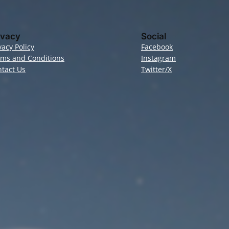
ivacy
Social
vacy Policy
Facebook
rms and Conditions
Instagram
tact Us
Twitter/X