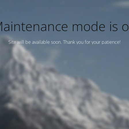
aintenance mode is 
Site will be available soon. Thank you for your patience!