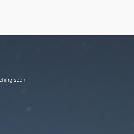
hines
About
Special Order
nching soon!