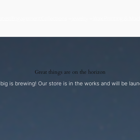
atest
Engagement
Collections
Jewelry
Wax Printing & Mac
Great things are on the horizon
ig is brewing! Our store is in the works and will be lau