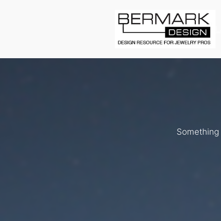
L
Something b