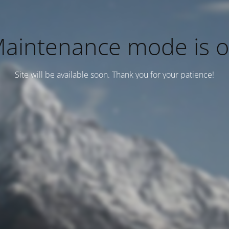
aintenance mode is 
Site will be available soon. Thank you for your patience!