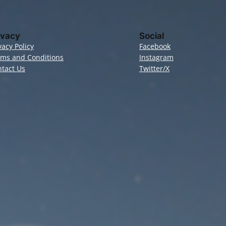
ivacy
Social
vacy Policy
Facebook
rms and Conditions
Instagram
tact Us
Twitter/X