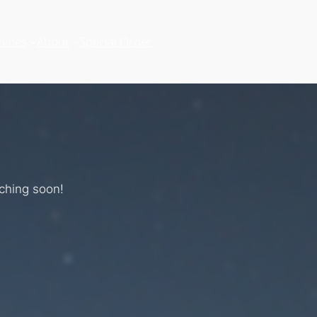
hines
About
Special Order
nching soon!