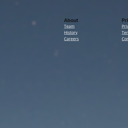
About
Pr
Team
Pri
History
Te
Careers
Con