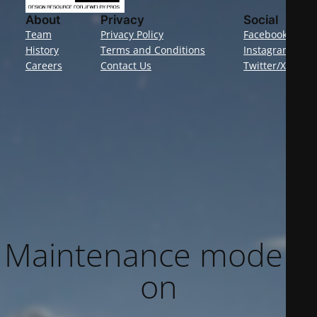
About
Privacy
Social
Team
Privacy Policy
Facebook
History
Terms and Conditions
Instagram
Careers
Contact Us
Twitter/X
Maintenance mode is
on