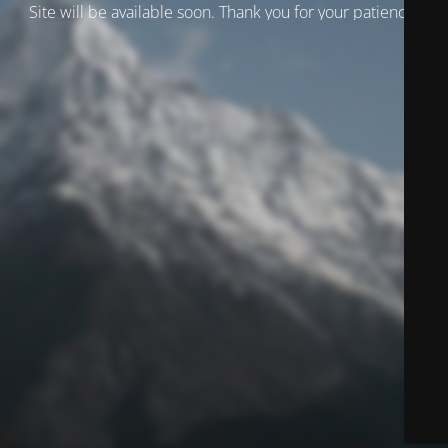
Site will be available soon. Thank you for your patience!