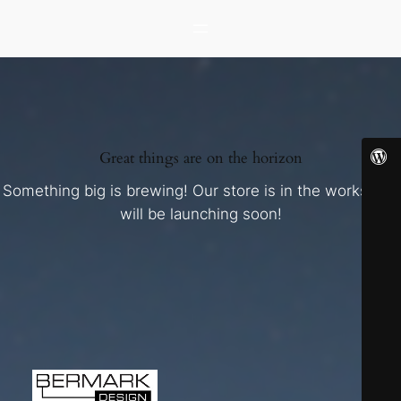
Great things are on the horizon
Something big is brewing! Our store is in the works and
will be launching soon!