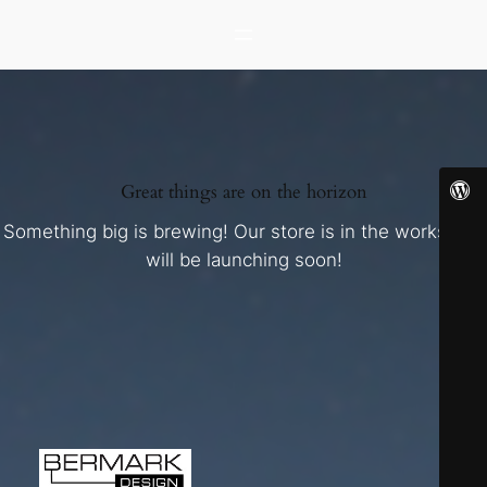
Great things are on the horizon
Something big is brewing! Our store is in the works and
will be launching soon!