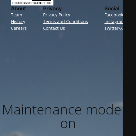
About
Privacy
Social
Team
Privacy Policy
Facebook
History
Terms and Conditions
Instagram
Careers
Contact Us
Twitter/X
Maintenance mode is
on