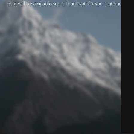
Site will be available soon. Thank you for your patience!