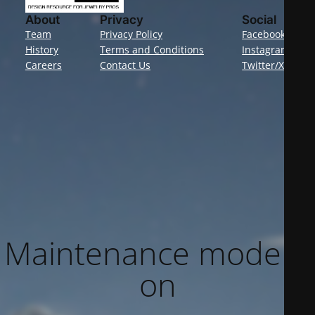
About
Privacy
Social
Team
Privacy Policy
Facebook
History
Terms and Conditions
Instagram
Careers
Contact Us
Twitter/X
Maintenance mode is
on