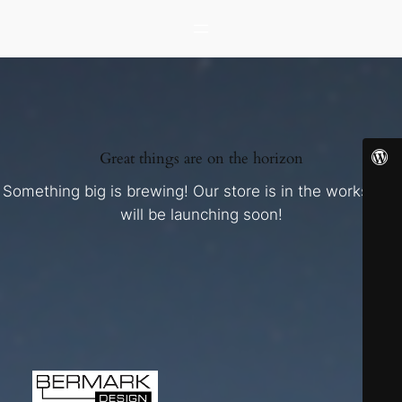
Great things are on the horizon
Something big is brewing! Our store is in the works and
will be launching soon!