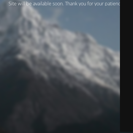
Site will be available soon. Thank you for your patience!